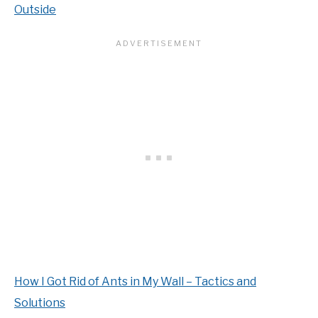
Outside
How I Got Rid of Ants in My Wall – Tactics and
Solutions