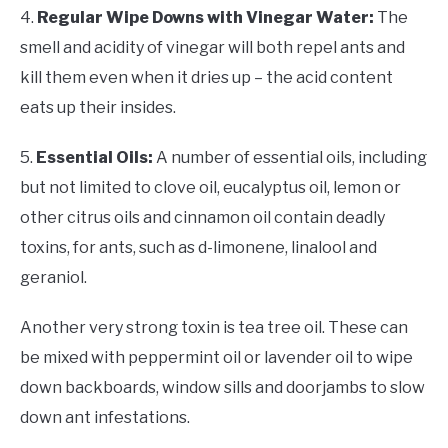
4.
Regular Wipe Downs with Vinegar Water:
The
smell and acidity of vinegar will both repel ants and
kill them even when it dries up – the acid content
eats up their insides.
5.
Essential Oils:
A number of essential oils, including
but not limited to clove oil, eucalyptus oil, lemon or
other citrus oils and cinnamon oil contain deadly
toxins, for ants, such as d-limonene, linalool and
geraniol.
Another very strong toxin is tea tree oil. These can
be mixed with peppermint oil or lavender oil to wipe
down backboards, window sills and doorjambs to slow
down ant infestations.