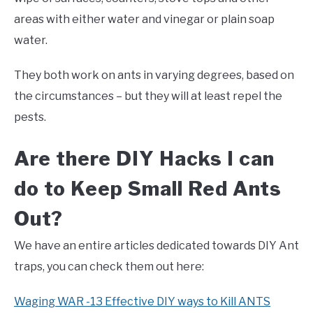
areas with either water and vinegar or plain soap
water.
They both work on ants in varying degrees, based on
the circumstances – but they will at least repel the
pests.
Are there DIY Hacks I can
do to Keep Small Red Ants
Out?
We have an entire articles dedicated towards DIY Ant
traps, you can check them out here:
Waging WAR -13 Effective DIY ways to Kill ANTS