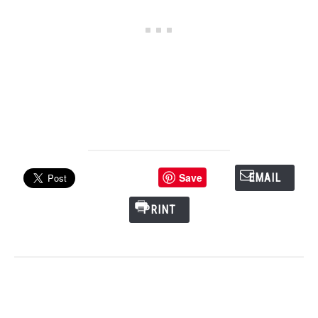
Save
EMAIL
PRINT