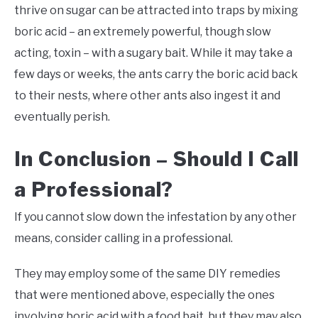
thrive on sugar can be attracted into traps by mixing
boric acid – an extremely powerful, though slow
acting, toxin – with a sugary bait. While it may take a
few days or weeks, the ants carry the boric acid back
to their nests, where other ants also ingest it and
eventually perish.
In Conclusion – Should I Call
a Professional?
If you cannot slow down the infestation by any other
means, consider calling in a professional.
They may employ some of the same DIY remedies
that were mentioned above, especially the ones
involving boric acid with a food bait, but they may also