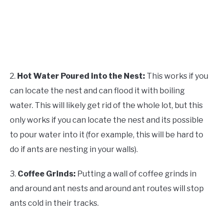
2.
Hot Water Poured into the Nest:
This works if you
can locate the nest and can flood it with boiling
water. This will likely get rid of the whole lot, but this
only works if you can locate the nest and its possible
to pour water into it (for example, this will be hard to
do if ants are nesting in your walls).
3.
Coffee Grinds:
Putting a wall of coffee grinds in
and around ant nests and around ant routes will stop
ants cold in their tracks.