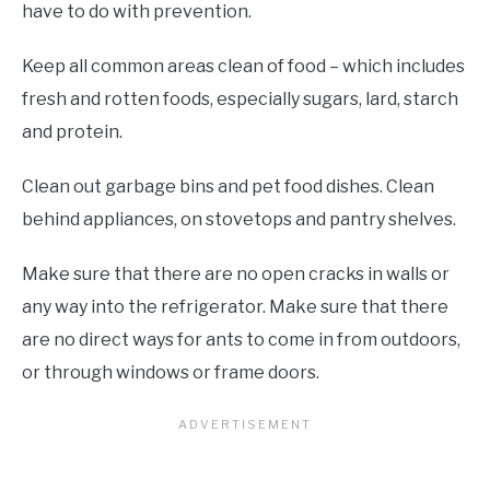
have to do with prevention.
Keep all common areas clean of food – which includes
fresh and rotten foods, especially sugars, lard, starch
and protein.
Clean out garbage bins and pet food dishes. Clean
behind appliances, on stovetops and pantry shelves.
Make sure that there are no open cracks in walls or
any way into the refrigerator. Make sure that there
are no direct ways for ants to come in from outdoors,
or through windows or frame doors.