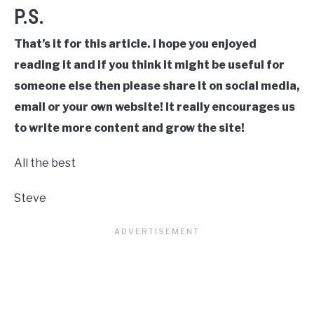
P.S.
That’s it for this article. I hope you enjoyed
reading it and if you think it might be useful for
someone else then please share it on social media,
email or your own website! It really encourages us
to write more content and grow the site!
All the best
Steve