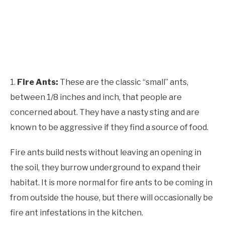
1.
Fire Ants:
These are the classic “small” ants,
between 1/8 inches and inch, that people are
concerned about. They have a nasty sting and are
known to be aggressive if they find a source of food.
Fire ants build nests without leaving an opening in
the soil, they burrow underground to expand their
habitat. It is more normal for fire ants to be coming in
from outside the house, but there will occasionally be
fire ant infestations in the kitchen.