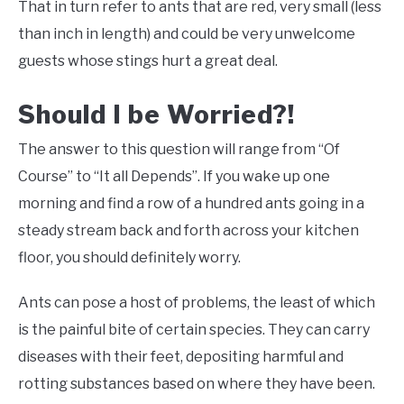
That in turn refer to ants that are red, very small (less
than inch in length) and could be very unwelcome
guests whose stings hurt a great deal.
Should I be Worried?!
The answer to this question will range from “Of
Course” to “It all Depends”. If you wake up one
morning and find a row of a hundred ants going in a
steady stream back and forth across your kitchen
floor, you should definitely worry.
Ants can pose a host of problems, the least of which
is the painful bite of certain species. They can carry
diseases with their feet, depositing harmful and
rotting substances based on where they have been.