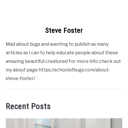
Steve Foster
Mad about bugs and wanting to publish as many
articles as I can to help educate people about these
amazing beautiful creatures! For more info check out
my about page https://schoolofbugs.com/about-
steve-foster/
Recent Posts