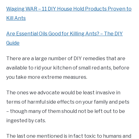
Waging WAR – 11 DIY House Hold Products Proven to
Kill Ants
Are Essential Oils Good for Killing Ants? – The DIY
Guide
There are a large number of DIY remedies that are
available to rid your kitchen of small red ants, before
you take more extreme measures.
The ones we advocate would be least invasive in
terms of harmful side effects on your family and pets
– though many of them should not be left out to be
ingested by cats.
The last one mentioned is in fact toxic to humans and