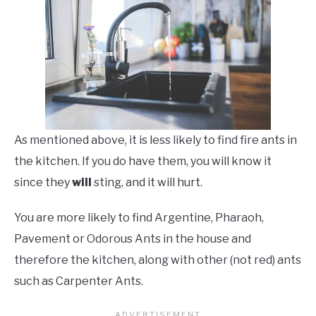
As mentioned above, it is less likely to find fire ants in
the kitchen. If you do have them, you will know it
since they
will
sting, and it will hurt.
You are more likely to find Argentine, Pharaoh,
Pavement or Odorous Ants in the house and
therefore the kitchen, along with other (not red) ants
such as Carpenter Ants.