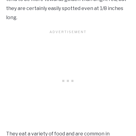
they are certainly easily spotted even at 1/8 inches
long.
They eat a variety of food and are common in