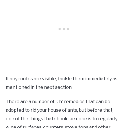
If any routes are visible, tackle them immediately as
mentioned in the next section.
There are a number of DIY remedies that can be
adopted to rid your house of ants, but before that,
one of the things that should be done is to regularly
wipe of surfaces, counters, stove tops and other