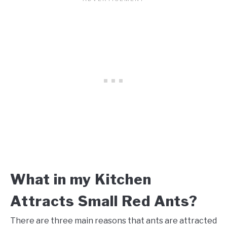
What in my Kitchen
Attracts Small Red Ants?
There are three main reasons that ants are attracted