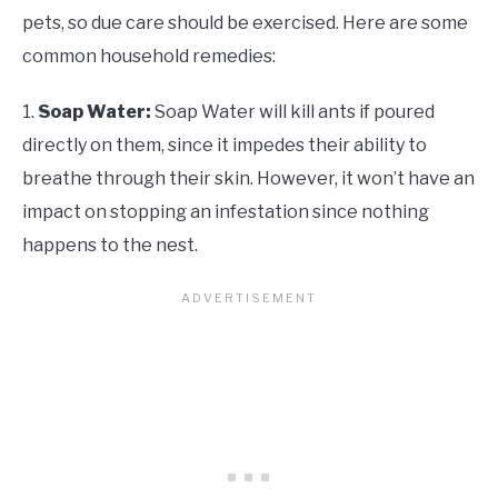
pets, so due care should be exercised. Here are some
common household remedies:
1.
Soap Water:
Soap Water will kill ants if poured
directly on them, since it impedes their ability to
breathe through their skin. However, it won’t have an
impact on stopping an infestation since nothing
happens to the nest.