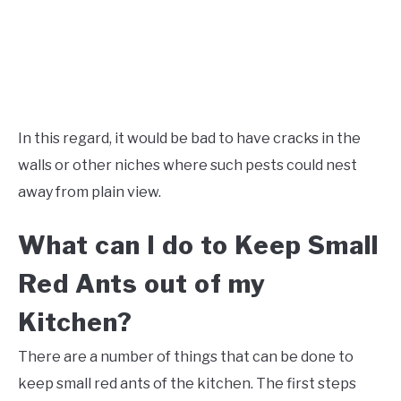
In this regard, it would be bad to have cracks in the
walls or other niches where such pests could nest
away from plain view.
What can I do to Keep Small
Red Ants out of my
Kitchen?
There are a number of things that can be done to
keep small red ants of the kitchen. The first steps