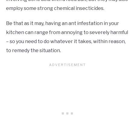
employ some strong chemical insecticides.
Be that as it may, having an ant infestation in your
kitchen can range from annoying to severely harmful
– so you need to do whatever it takes, within reason,
to remedy the situation.