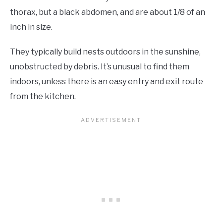
thorax, but a black abdomen, and are about 1/8 of an
inch in size.
They typically build nests outdoors in the sunshine,
unobstructed by debris. It’s unusual to find them
indoors, unless there is an easy entry and exit route
from the kitchen.