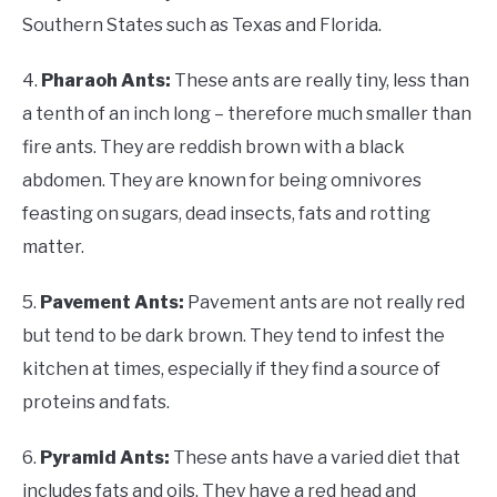
Southern States such as Texas and Florida.
4.
Pharaoh Ants:
These ants are really tiny, less than
a tenth of an inch long – therefore much smaller than
fire ants. They are reddish brown with a black
abdomen. They are known for being omnivores
feasting on sugars, dead insects, fats and rotting
matter.
5.
Pavement Ants:
Pavement ants are not really red
but tend to be dark brown. They tend to infest the
kitchen at times, especially if they find a source of
proteins and fats.
6.
Pyramid Ants:
These ants have a varied diet that
includes fats and oils. They have a red head and