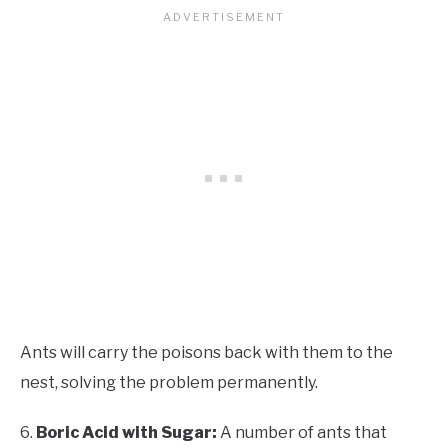
Ants will carry the poisons back with them to the
nest, solving the problem permanently.
6.
Boric Acid with Sugar:
A number of ants that