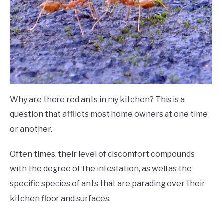
Why are there red ants in my kitchen? This is a
question that afflicts most home owners at one time
or another.
Often times, their level of discomfort compounds
with the degree of the infestation, as well as the
specific species of ants that are parading over their
kitchen floor and surfaces.