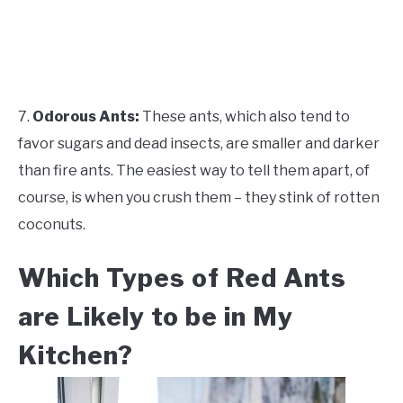
7.
Odorous Ants:
These ants, which also tend to
favor sugars and dead insects, are smaller and darker
than fire ants. The easiest way to tell them apart, of
course, is when you crush them – they stink of rotten
coconuts.
Which Types of Red Ants
are Likely to be in My
Kitchen?