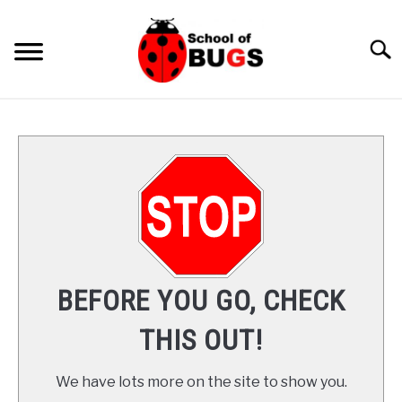
Skip
to
Searc
content
ANTS
SPIDER
COCKROACH
LADYBUGS
BEFORE YOU GO, CHECK
INSECTS
THIS OUT!
PRAYING MANTIS
We have lots more on the site to show you.