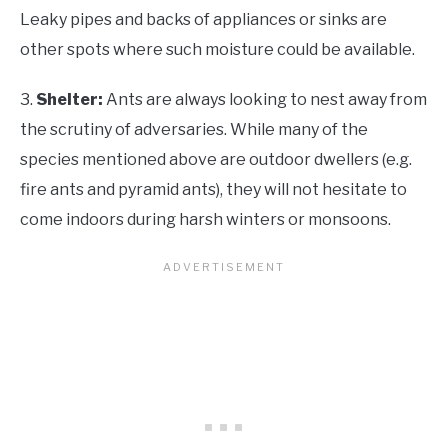
Leaky pipes and backs of appliances or sinks are
other spots where such moisture could be available.
3.
Shelter:
Ants are always looking to nest away from
the scrutiny of adversaries. While many of the
species mentioned above are outdoor dwellers (e.g.
fire ants and pyramid ants), they will not hesitate to
come indoors during harsh winters or monsoons.