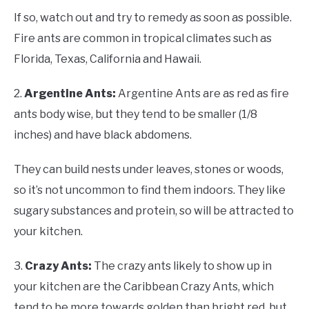
If so, watch out and try to remedy as soon as possible.
Fire ants are common in tropical climates such as
Florida, Texas, California and Hawaii.
2.
Argentine Ants:
Argentine Ants are as red as fire
ants body wise, but they tend to be smaller (1/8
inches) and have black abdomens.
They can build nests under leaves, stones or woods,
so it’s not uncommon to find them indoors. They like
sugary substances and protein, so will be attracted to
your kitchen.
3.
Crazy Ants:
The crazy ants likely to show up in
your kitchen are the Caribbean Crazy Ants, which
tend to be more towards golden than bright red, but