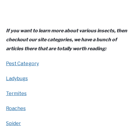
If you want to learn more about various insects, then
checkout our site categories, we have a bunch of
articles there that are totally worth reading:
Pest Category
Ladybugs
Termites
Roaches
Spider