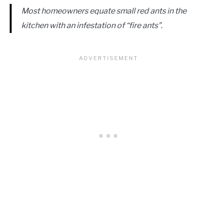
Most homeowners equate small red ants in the
kitchen with an infestation of “fire ants”.