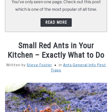
You've only seen one page. Check out this post
ABOUT SCHOOL OF BUGS
which is one of the most popular of all time.
CONTACT
READ MORE
Small Red Ants in Your
Kitchen – Exactly What to Do
Written by
Steve Foster
in
Ants
,
General Info
,
Pest
Traps