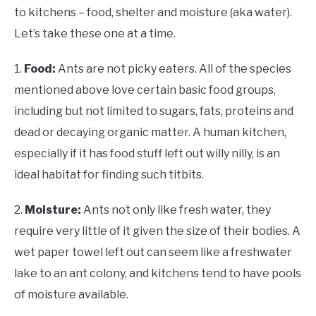
to kitchens – food, shelter and moisture (aka water).
Let’s take these one at a time.
1.
Food:
Ants are not picky eaters. All of the species
mentioned above love certain basic food groups,
including but not limited to sugars, fats, proteins and
dead or decaying organic matter. A human kitchen,
especially if it has food stuff left out willy nilly, is an
ideal habitat for finding such titbits.
2.
Moisture:
Ants not only like fresh water, they
require very little of it given the size of their bodies. A
wet paper towel left out can seem like a freshwater
lake to an ant colony, and kitchens tend to have pools
of moisture available.