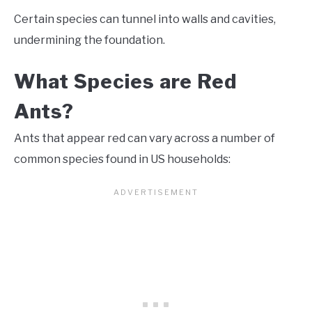
Certain species can tunnel into walls and cavities,
undermining the foundation.
What Species are Red
Ants?
Ants that appear red can vary across a number of
common species found in US households: